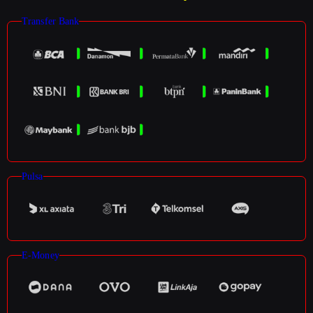
Transfer Bank
Pulsa
E-Money