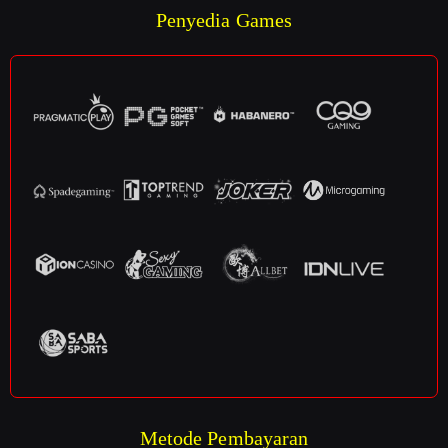
Penyedia Games
Metode Pembayaran