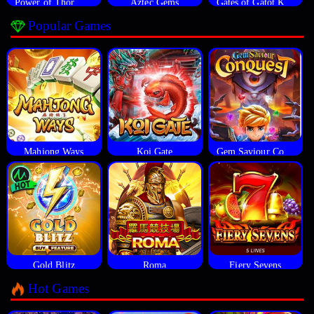
Power of Thor Megaways
Aztec Gems
Gates of Gatot Kaca
Popular Games
Mahjong Ways
Koi Gate
Gem Saviour Conquest
Gold Blitz
Roma
Fiery Sevens
Hot Games