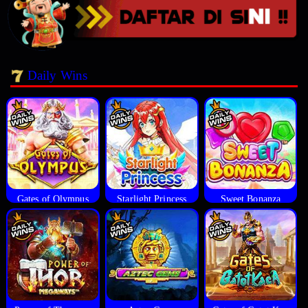
Daily Wins
Gates of Olympus
Starlight Princess
Sweet Bonanza