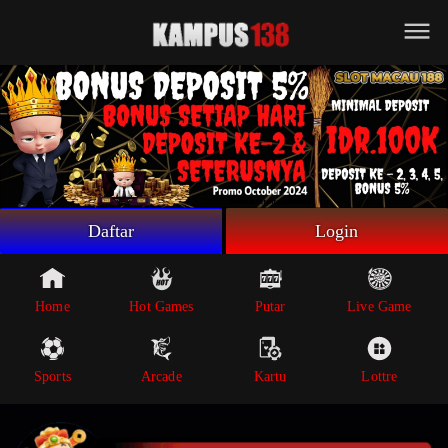
Beranda
Game Putar
Live Game
Sportsbook
Arcade
Lottre
Daftar
Login
Poker
Whatsapp
Home
Hot Games
Putar
Live Game
Telegram
Sports
Arcade
Kartu
Lottre
Livechat