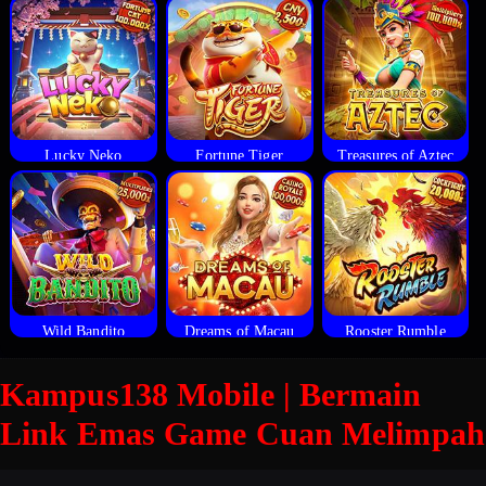
Lucky Neko
Fortune Tiger
Treasures of Aztec
Wild Bandito
Dreams of Macau
Rooster Rumble
Kampus138 Mobile | Bermain
Link Emas Game Cuan Melimpah