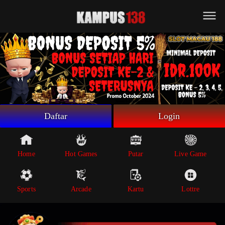
Beranda
Game Putar
Live Game
Sportsbook
Arcade
Lottre
Daftar
Login
Poker
Whatsapp
Home
Hot Games
Putar
Live Game
Telegram
Sports
Arcade
Kartu
Lottre
Livechat