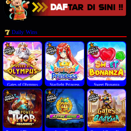
Daily Wins
Gates of Olympus
Starlight Princess
Sweet Bonanza