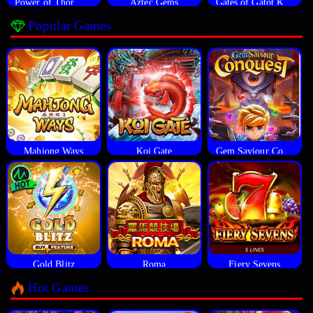
Power of Thor Megaways
Aztec Gems
Gates of Gatot Kaca
Popular Games
Mahjong Ways
Koi Gate
Gem Saviour Conquest
Gold Blitz
Roma
Fiery Sevens
Hot Games