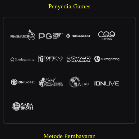
Penyedia Games
Metode Pembayaran