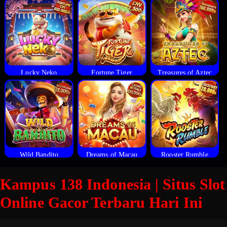
Lucky Neko
Fortune Tiger
Treasures of Aztec
Wild Bandito
Dreams of Macau
Rooster Rumble
Kampus 138 Indonesia | Situs Slot
Online Gacor Terbaru Hari Ini