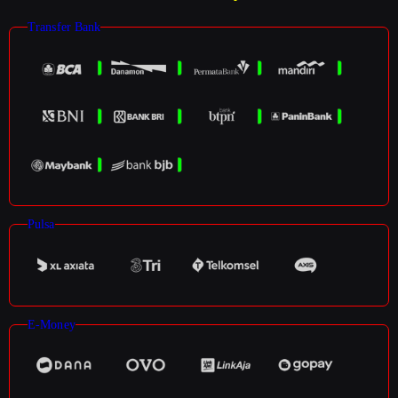
Transfer Bank
Pulsa
E-Money