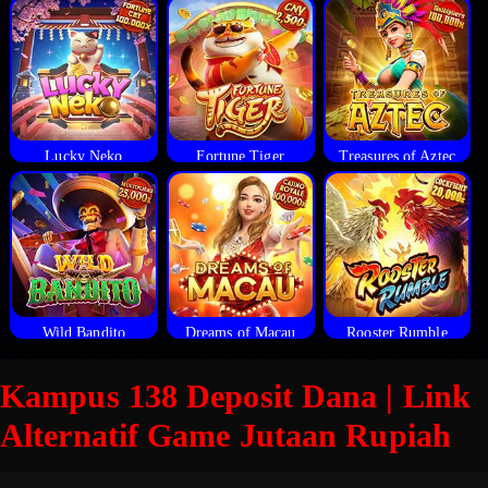
Lucky Neko
Fortune Tiger
Treasures of Aztec
Wild Bandito
Dreams of Macau
Rooster Rumble
Kampus 138 Deposit Dana | Link
Alternatif Game Jutaan Rupiah