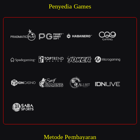
Penyedia Games
Metode Pembayaran