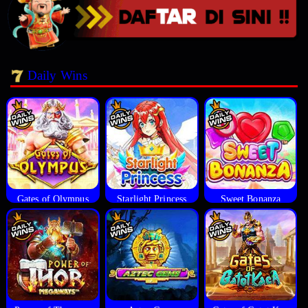
Daily Wins
Gates of Olympus
Starlight Princess
Sweet Bonanza