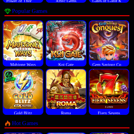
Power of Thor Megaways
Aztec Gems
Gates of Gatot Kaca
Popular Games
Mahjong Ways
Koi Gate
Gem Saviour Conquest
Gold Blitz
Roma
Fiery Sevens
Hot Games