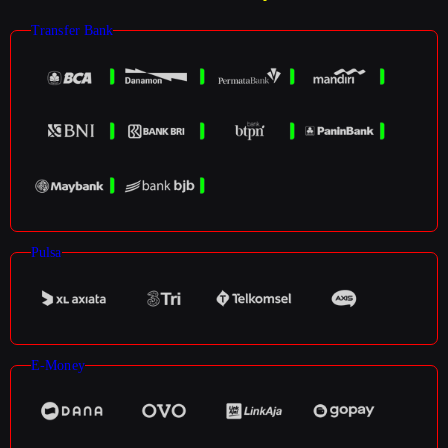
Transfer Bank
Pulsa
E-Money