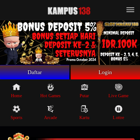
Beranda
Game Putar
Live Game
Sportsbook
Arcade
Lottre
Daftar
Login
Poker
Whatsapp
Home
Hot Games
Putar
Live Game
Telegram
Sports
Arcade
Kartu
Lottre
Livechat